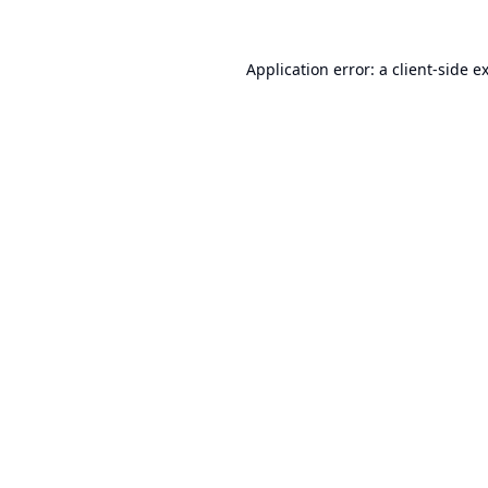
Application error: a
client
-side e