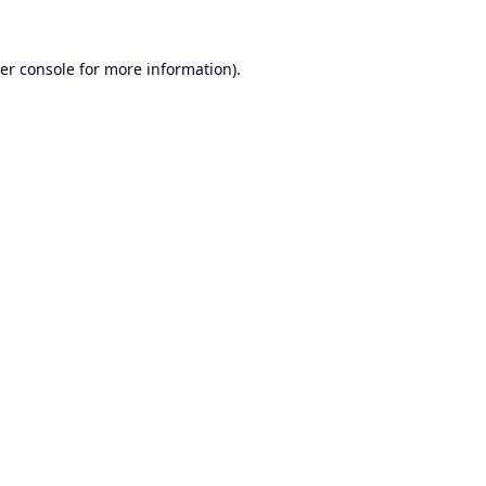
er console
for more information).