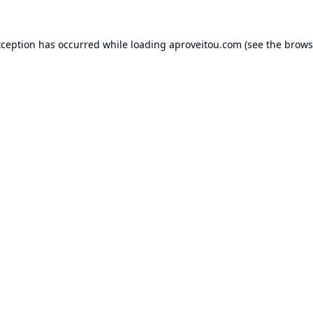
xception has occurred while loading
aproveitou.com
(see the
brows