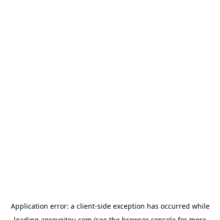
Application error: a
client
-side exception has occurred while
loading
aproveitou.com
(see the
browser console
for more