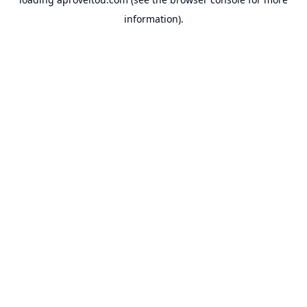
information).