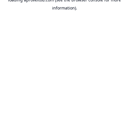
information).