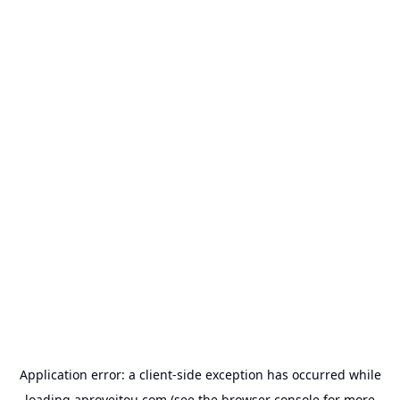
Application error: a
client
-side exception has occurred while
loading
aproveitou.com
(see the
browser console
for more