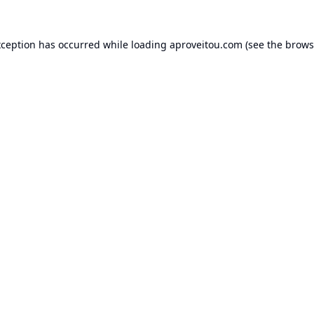
xception has occurred while loading
aproveitou.com
(see the
brows