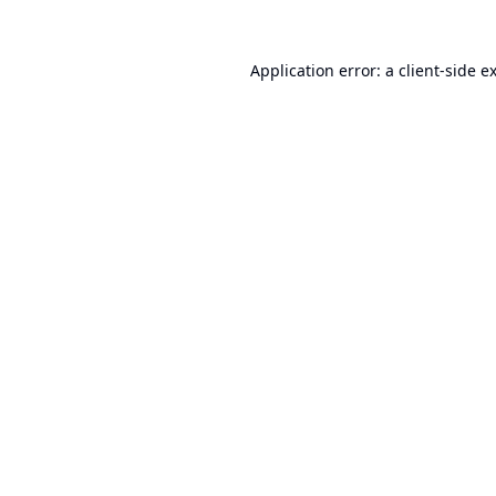
Application error: a
client
-side e