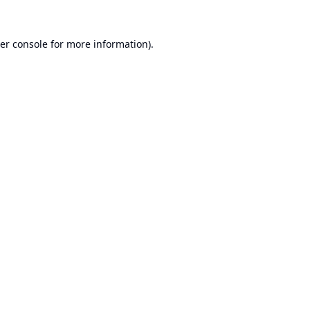
er console
for more information).