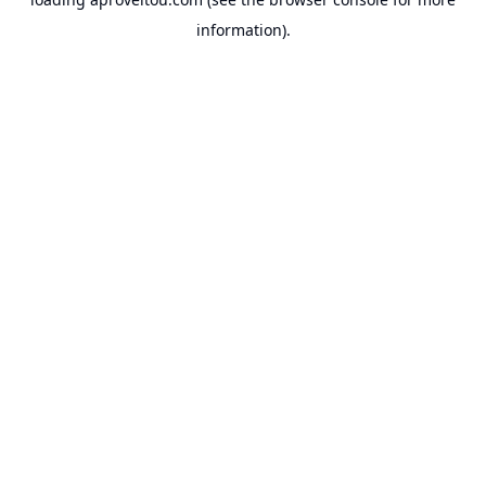
information).