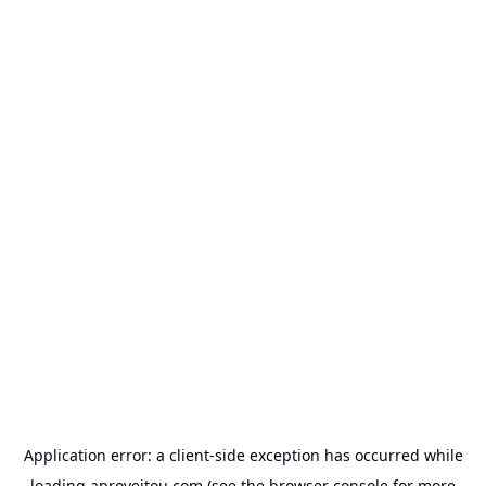
Application error: a
client
-side exception has occurred while
loading
aproveitou.com
(see the
browser console
for more