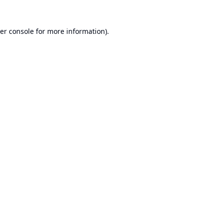
er console
for more information).