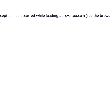
xception has occurred while loading
aproveitou.com
(see the
brows