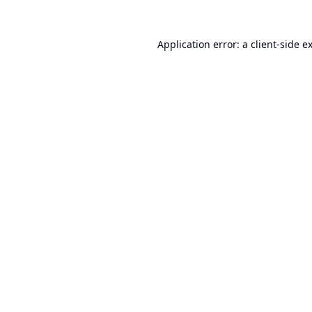
Application error: a
client
-side e