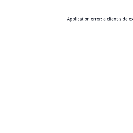
Application error: a
client
-side e