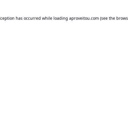
xception has occurred while loading
aproveitou.com
(see the
brows