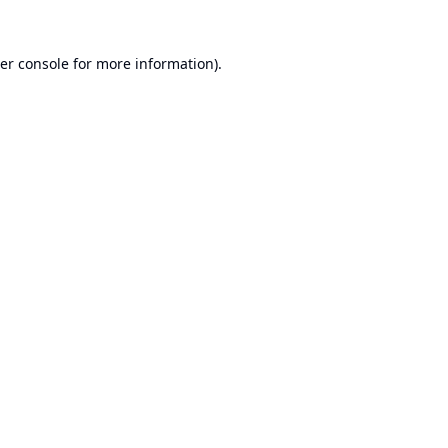
er console
for more information).