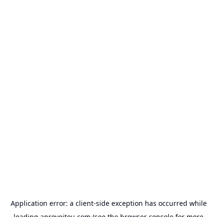
Application error: a
client
-side exception has occurred while
loading
aproveitou.com
(see the
browser console
for more