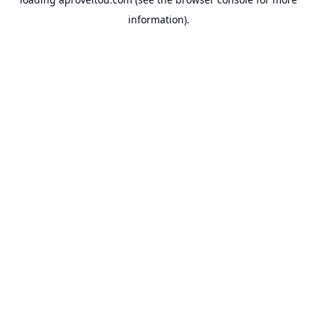
information).