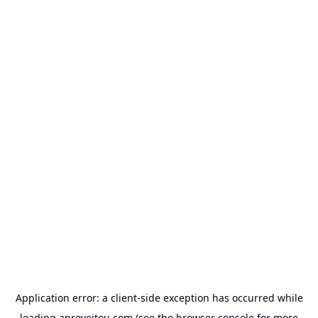
Application error: a
client
-side exception has occurred while
loading
aproveitou.com
(see the
browser console
for more