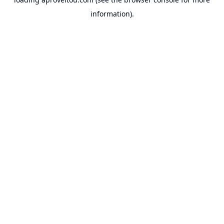
information).