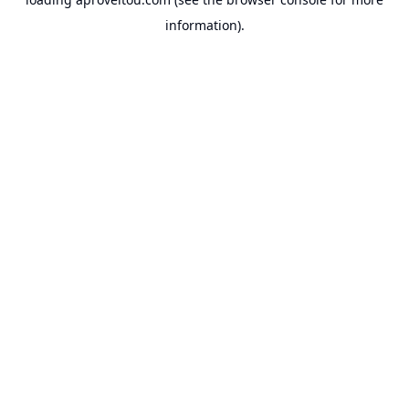
information).