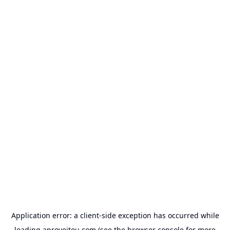
Application error: a
client
-side exception has occurred while
loading
aproveitou.com
(see the
browser console
for more