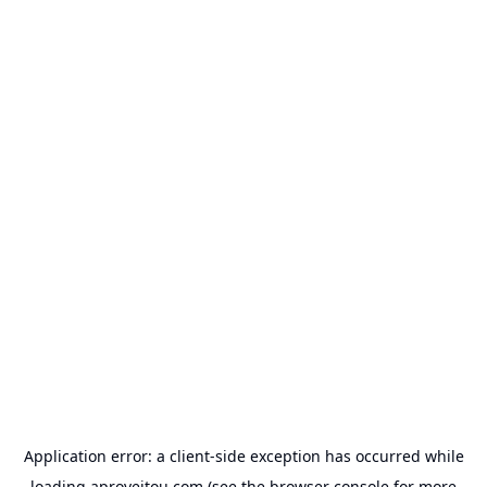
Application error: a
client
-side exception has occurred while
loading
aproveitou.com
(see the
browser console
for more