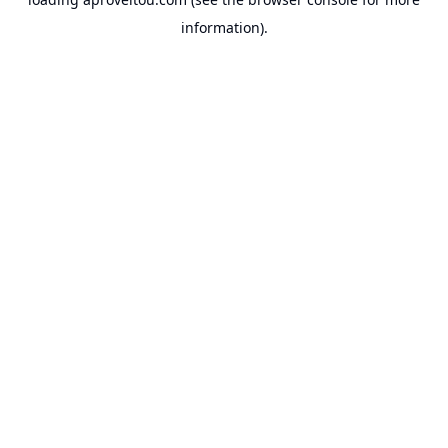
information).