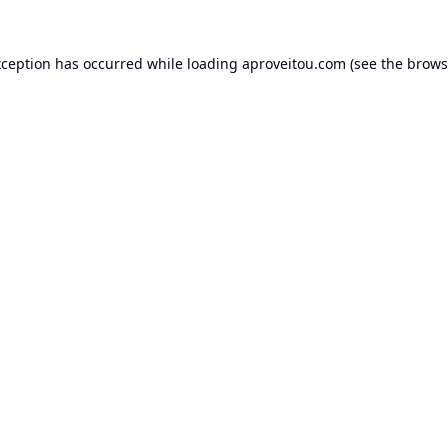
xception has occurred while loading
aproveitou.com
(see the
brows