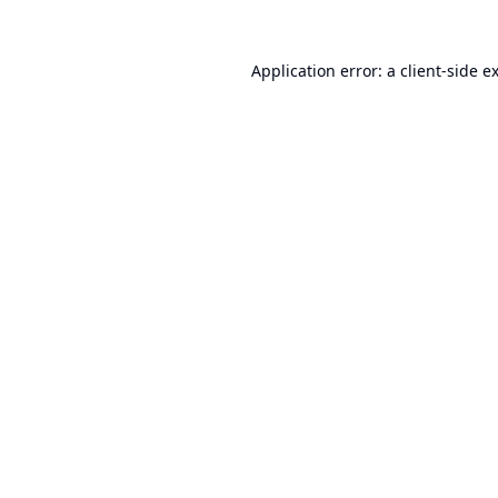
Application error: a
client
-side e