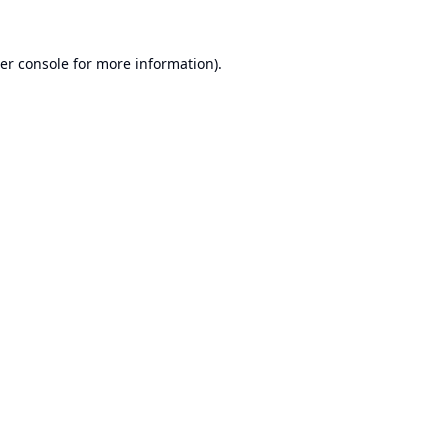
er console
for more information).