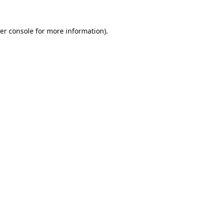
er console
for more information).