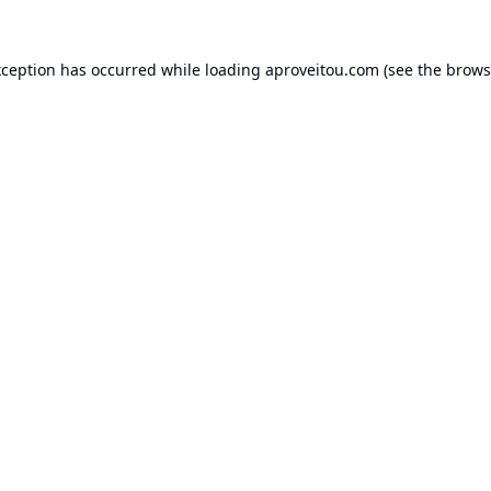
xception has occurred while loading
aproveitou.com
(see the
brows