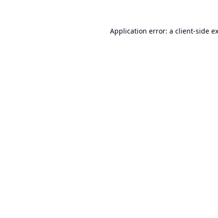
Application error: a
client
-side e