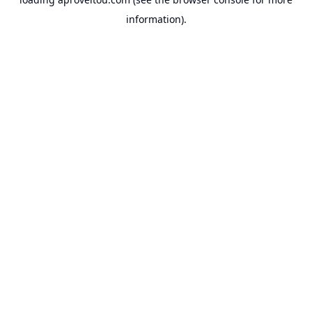
information).