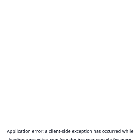
Application error: a
client
-side exception has occurred while
loading
aproveitou.com
(see the
browser console
for more