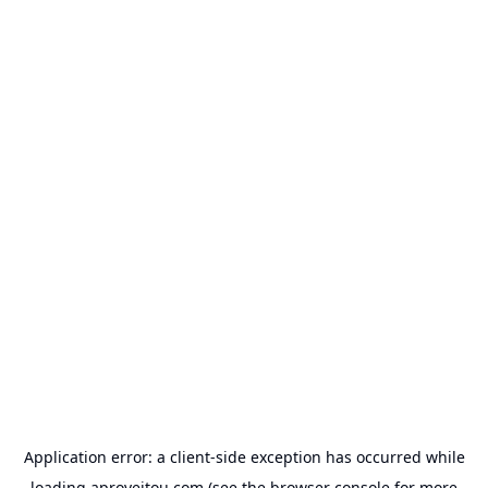
Application error: a
client
-side exception has occurred while
loading
aproveitou.com
(see the
browser console
for more