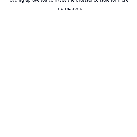
information).