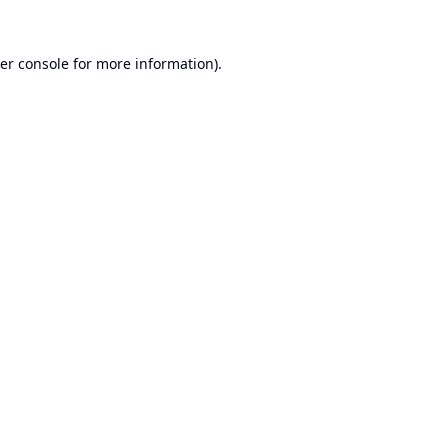
er console
for more information).