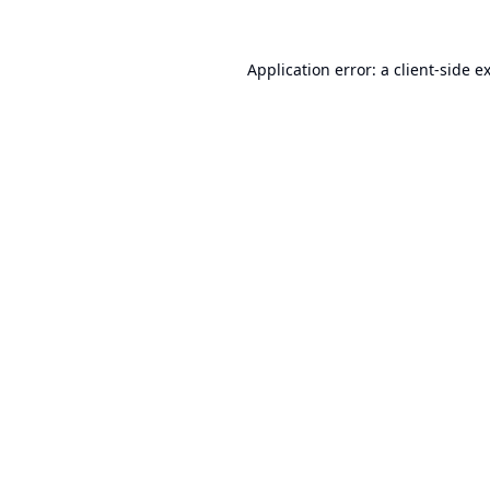
Application error: a
client
-side e