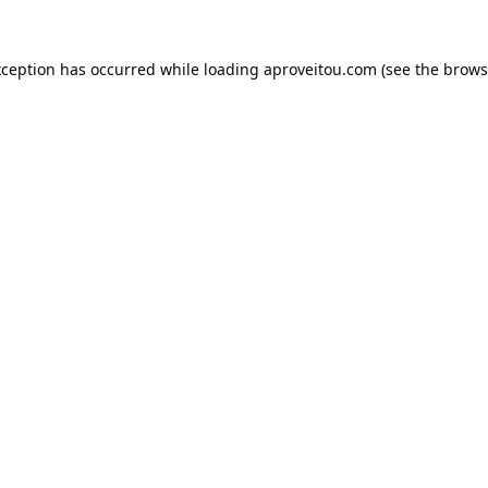
xception has occurred while loading
aproveitou.com
(see the
brows