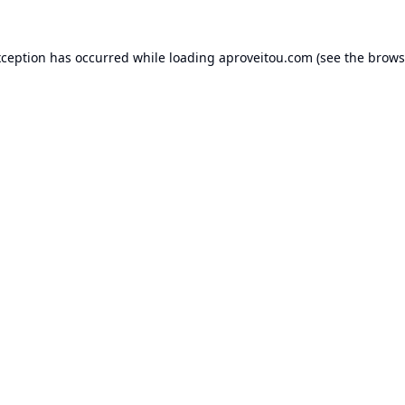
xception has occurred while loading
aproveitou.com
(see the
brows