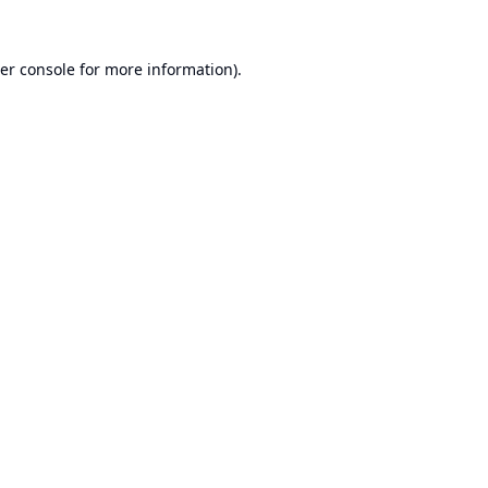
er console
for more information).