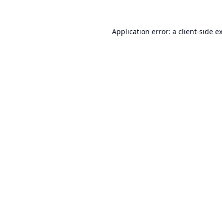
Application error: a
client
-side e