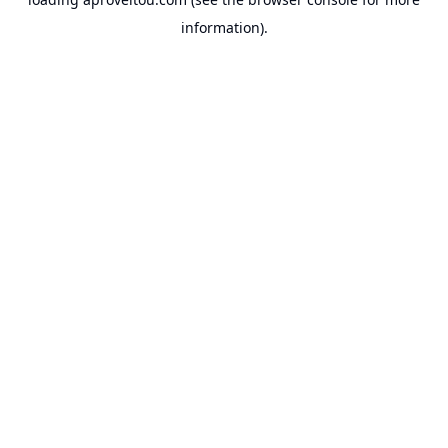
information).