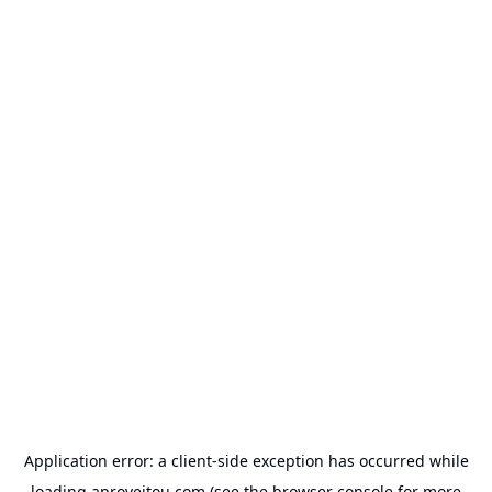
Application error: a
client
-side exception has occurred while
loading
aproveitou.com
(see the
browser console
for more