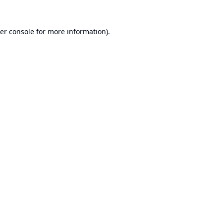
er console
for more information).