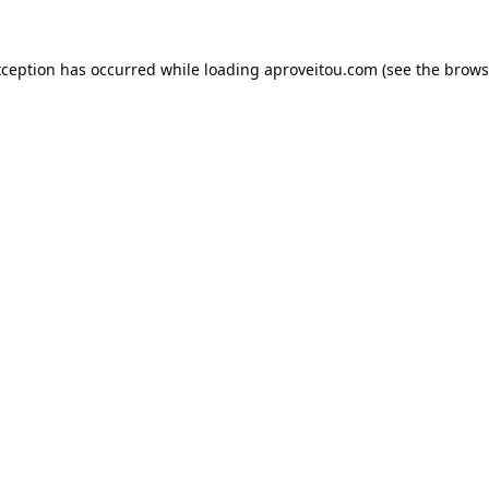
xception has occurred while loading
aproveitou.com
(see the
brows