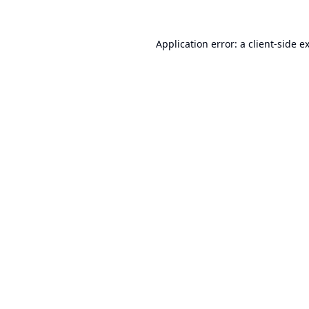
Application error: a
client
-side e