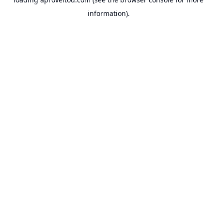
information).