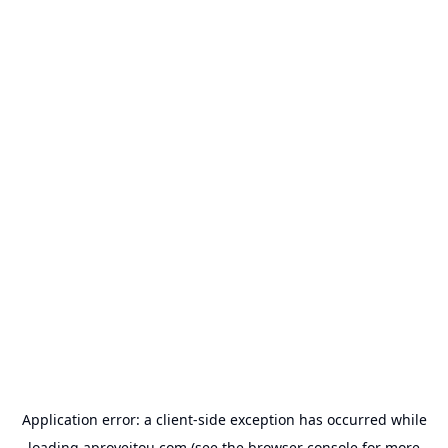
Application error: a
client
-side exception has occurred while
loading
aproveitou.com
(see the
browser console
for more