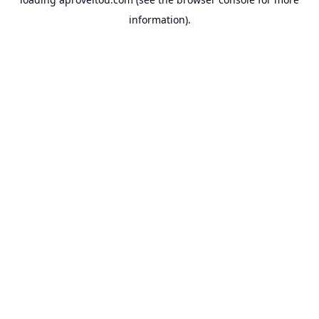
information).