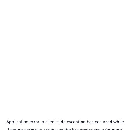
Application error: a
client
-side exception has occurred while
loading
aproveitou.com
(see the
browser console
for more