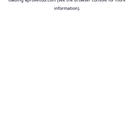
information).