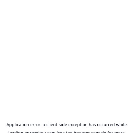
Application error: a
client
-side exception has occurred while
loading
aproveitou.com
(see the
browser console
for more