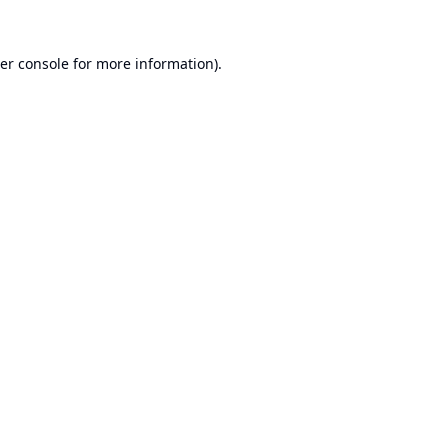
er console
for more information).