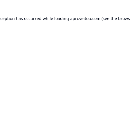
xception has occurred while loading
aproveitou.com
(see the
brows