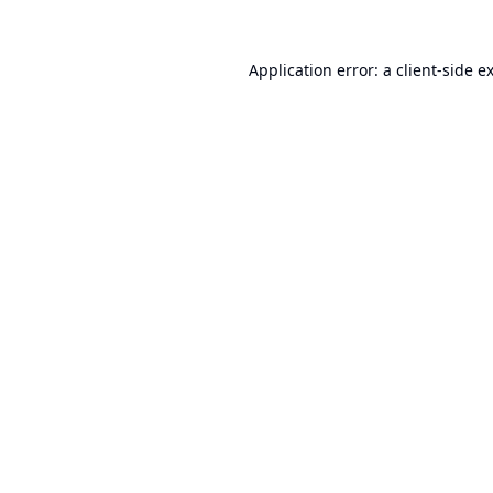
Application error: a
client
-side e