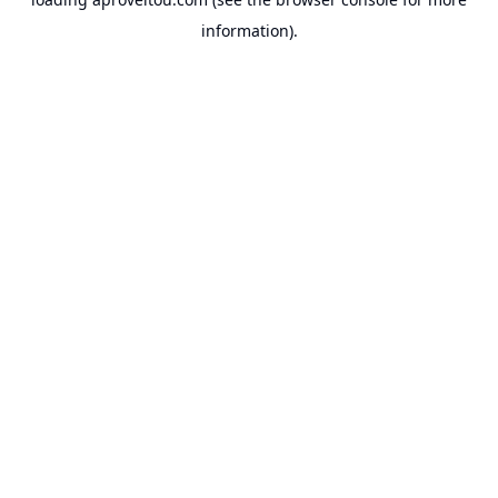
information).