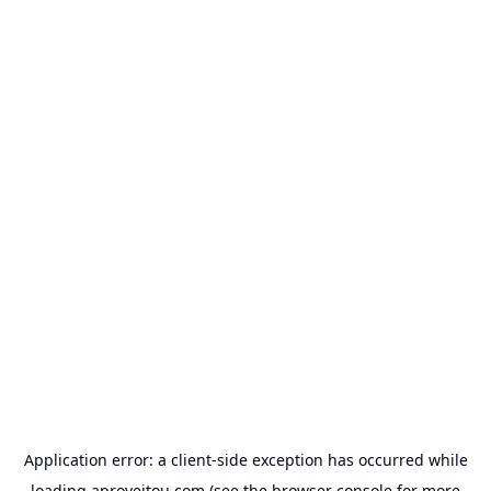
Application error: a
client
-side exception has occurred while
loading
aproveitou.com
(see the
browser console
for more