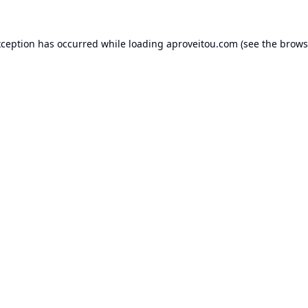
xception has occurred while loading
aproveitou.com
(see the
brows