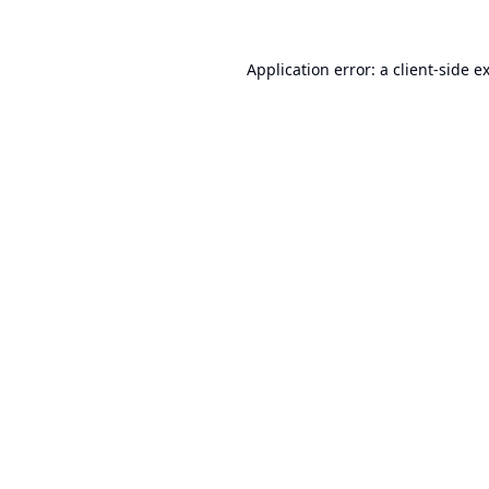
Application error: a
client
-side e