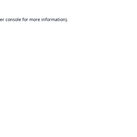
er console
for more information).