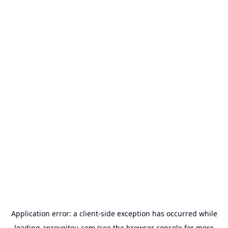
Application error: a
client
-side exception has occurred while
loading
aproveitou.com
(see the
browser console
for more