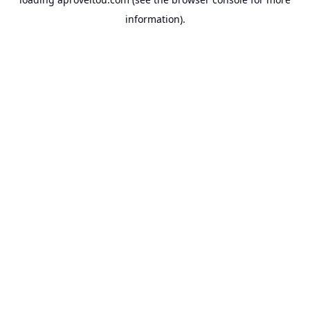
information).