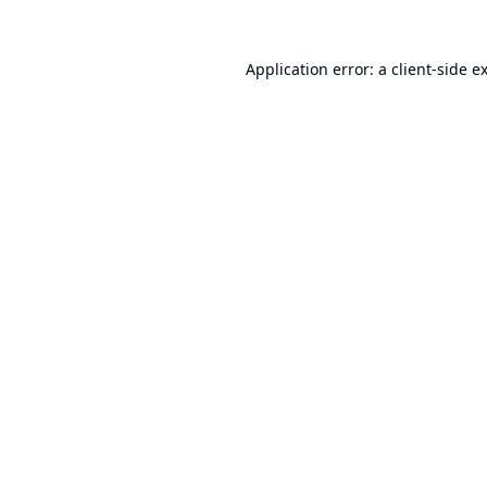
Application error: a
client
-side e