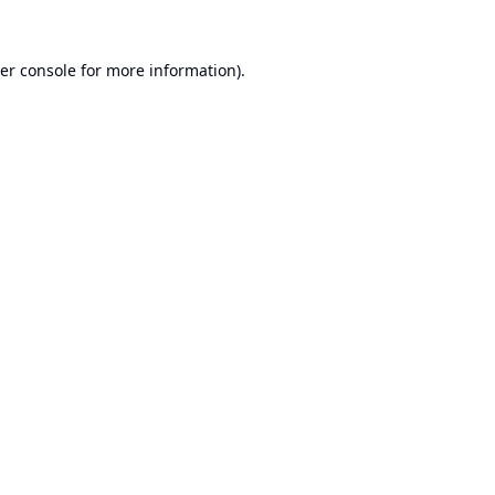
er console
for more information).