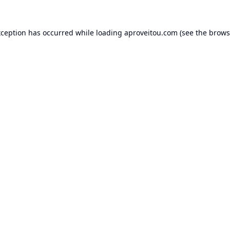
xception has occurred while loading
aproveitou.com
(see the
brows