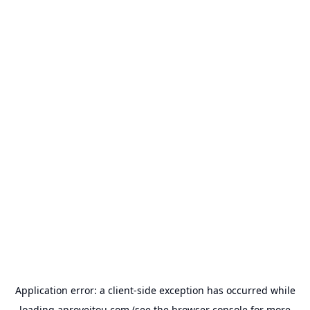
Application error: a
client
-side exception has occurred while
loading
aproveitou.com
(see the
browser console
for more