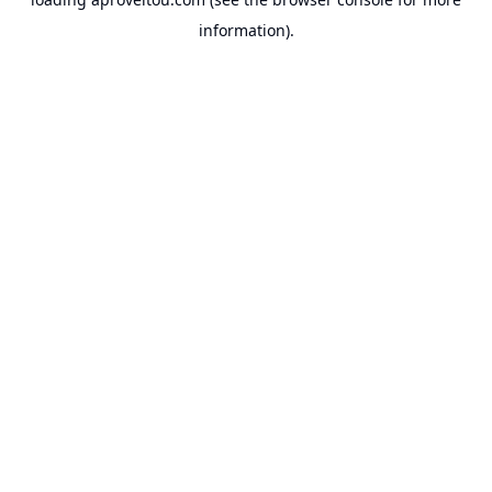
information).