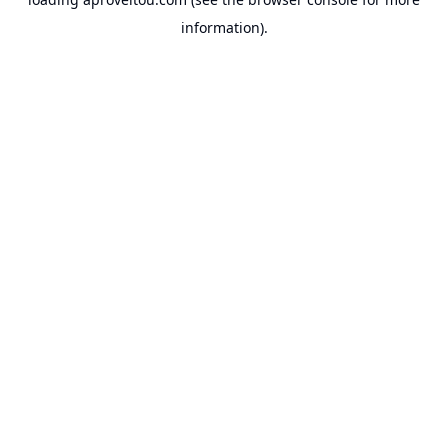
information).