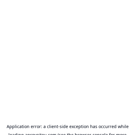
Application error: a
client
-side exception has occurred while
loading
aproveitou.com
(see the
browser console
for more