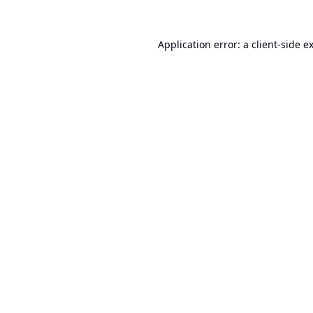
Application error: a
client
-side e