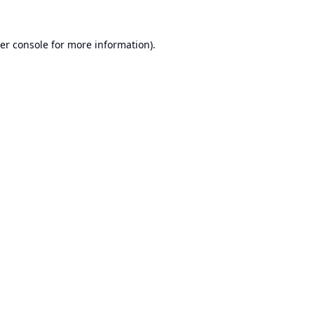
er console
for more information).