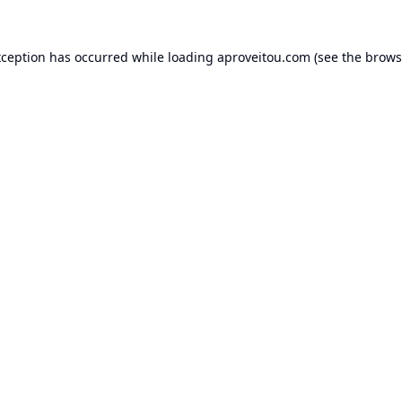
xception has occurred while loading
aproveitou.com
(see the
brows