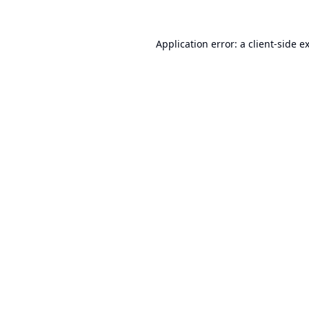
Application error: a
client
-side e