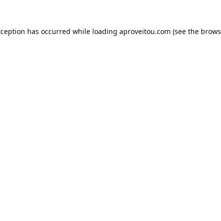
xception has occurred while loading
aproveitou.com
(see the
brows