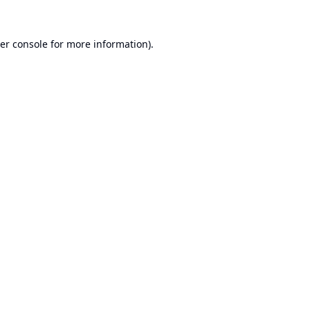
er console
for more information).