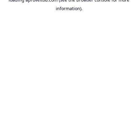
information).