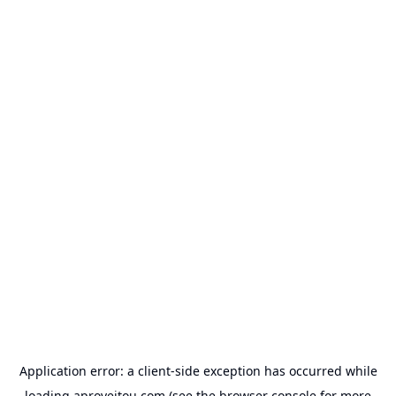
Application error: a
client
-side exception has occurred while
loading
aproveitou.com
(see the
browser console
for more