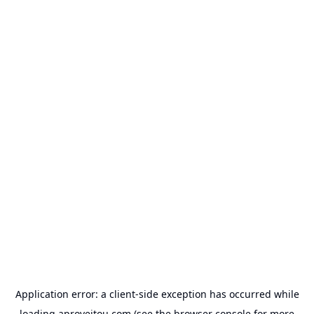
Application error: a
client
-side exception has occurred while
loading
aproveitou.com
(see the
browser console
for more