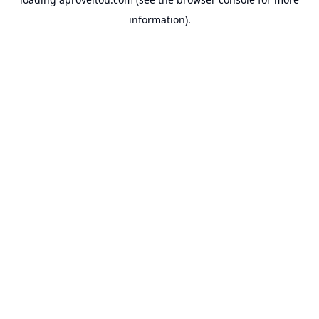
information).