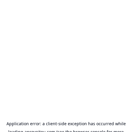
Application error: a
client
-side exception has occurred while
loading
aproveitou.com
(see the
browser console
for more