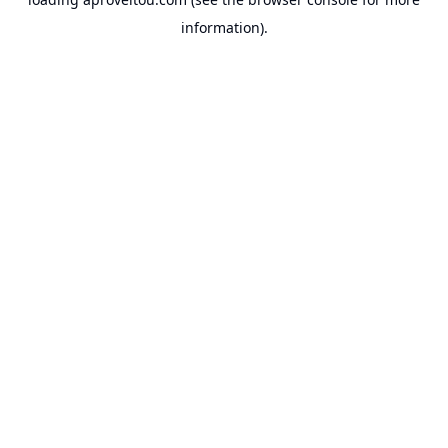
information).