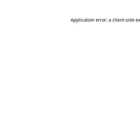
Application error: a
client
-side e