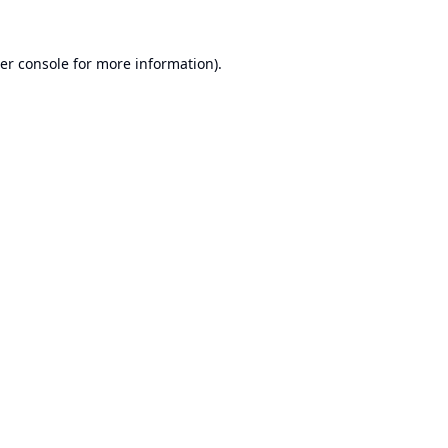
er console
for more information).