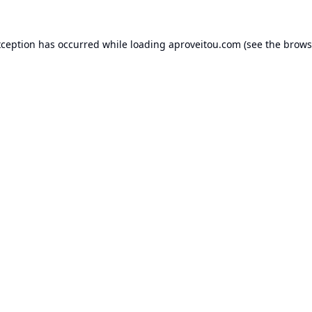
xception has occurred while loading
aproveitou.com
(see the
brows